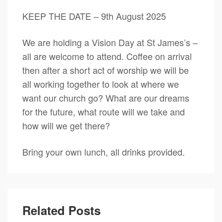
KEEP THE DATE – 9th August 2025
We are holding a Vision Day at St James’s –
all are welcome to attend. Coffee on arrival
then after a short act of worship we will be
all working together to look at where we
want our church go? What are our dreams
for the future, what route will we take and
how will we get there?
Bring your own lunch, all drinks provided.
Related Posts