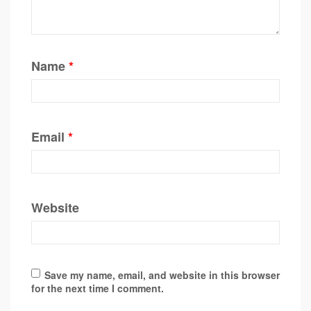
Name
*
Email
*
Website
Save my name, email, and website in this browser
for the next time I comment.