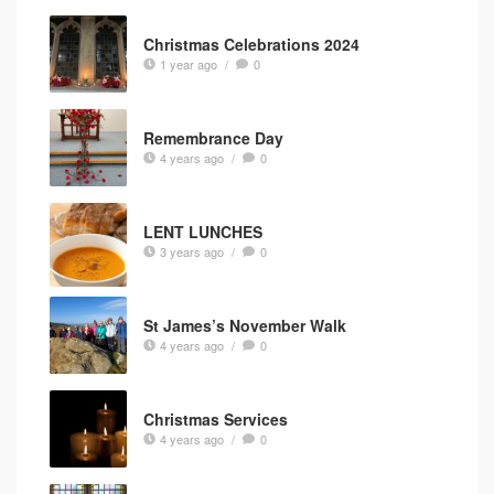
Christmas Celebrations 2024
1 year ago
/
0
Remembrance Day
4 years ago
/
0
LENT LUNCHES
3 years ago
/
0
St James’s November Walk
4 years ago
/
0
Christmas Services
4 years ago
/
0