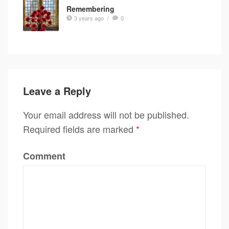
Remembering
3 years ago
/
0
Leave a Reply
Your email address will not be published.
Required fields are marked
*
Comment