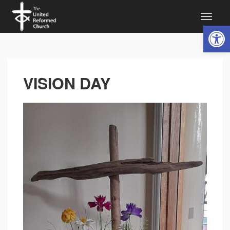
Open 
VISION DAY