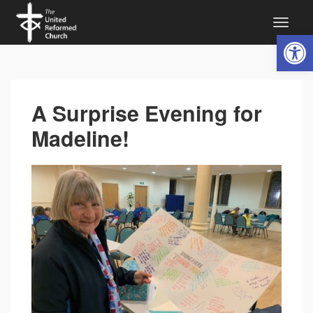
Open 
A Surprise Evening for
Madeline!