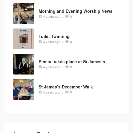
Morning and Evening Worship News
4 years ago
/
0
Toilet Twinning
3 years ago
/
0
Recital takes place at St James’s
4 years ago
/
0
St James’s December Walk
4 years ago
/
0