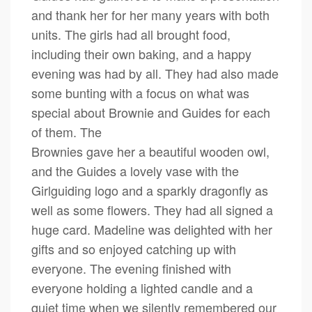
and thank her for her many years with both
units. The girls had all brought food,
including their own baking, and a happy
evening was had by all. They had also made
some bunting with a focus on what was
special about Brownie and Guides for each
of them. The
Brownies gave her a beautiful wooden owl,
and the Guides a lovely vase with the
Girlguiding logo and a sparkly dragonfly as
well as some flowers. They had all signed a
huge card. Madeline was delighted with her
gifts and so enjoyed catching up with
everyone. The evening finished with
everyone holding a lighted candle and a
quiet time when we silently remembered our