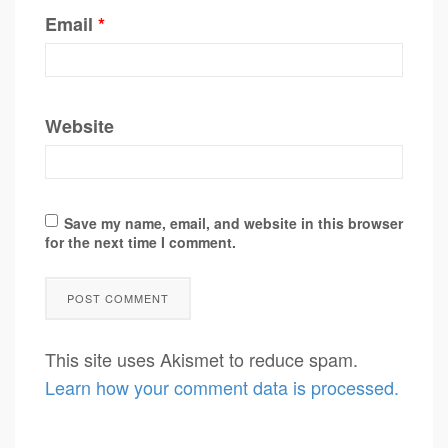
Email
*
Website
Save my name, email, and website in this browser
for the next time I comment.
This site uses Akismet to reduce spam.
Learn how your comment data is processed.