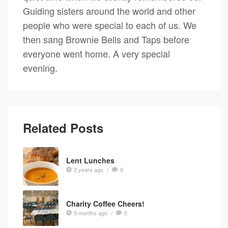
Guiding sisters around the world and other
people who were special to each of us. We
then sang Brownie Bells and Taps before
everyone went home. A very special
evening.
Related Posts
Lent Lunches
2 years ago
/
0
Charity Coffee Cheers!
5 months ago
/
0