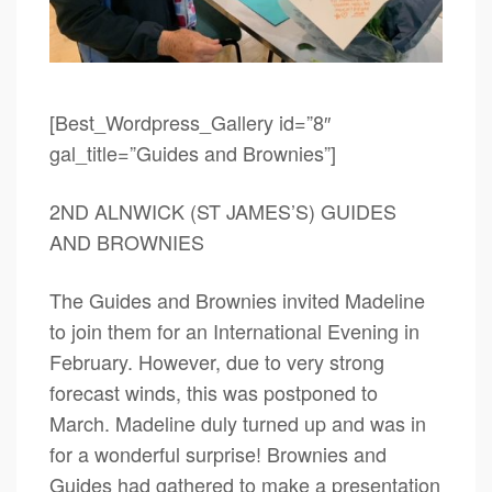
[Best_Wordpress_Gallery id=”8″
gal_title=”Guides and Brownies”]
2ND ALNWICK (ST JAMES’S) GUIDES
AND BROWNIES
The Guides and Brownies invited Madeline
to join them for an International Evening in
February. However, due to very strong
forecast winds, this was postponed to
March. Madeline duly turned up and was in
for a wonderful surprise! Brownies and
Guides had gathered to make a presentation