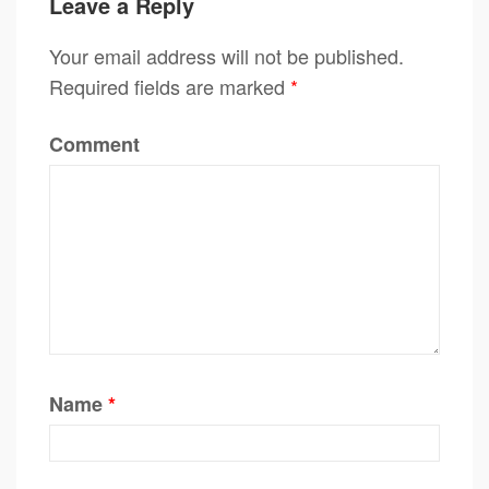
Leave a Reply
Your email address will not be published.
Required fields are marked
*
Comment
Name
*