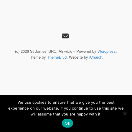
(c) 2026 St James' URC, Alnwick – Powered by
Wordpress
,
Theme by
ThemeBlvd
, Website by
iChurch
.
We use cookies to ensure that we give you the best
experience on our website. If you continue to use this site we
will assume that you are happy with it.
Ok