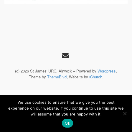
(c) 2026 St James' URC, Alnwick – Powered by
Wordpress
,
Theme by
ThemeBlvd
, Website by
iChurch
.
We use cookies to ensure that we give you the best
experience on our website. If you continue to use this site we
will assume that you are happy with it.
Ok