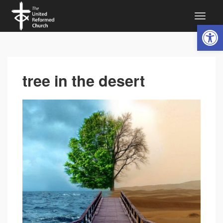
Open 
tree in the desert