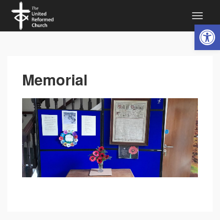
Open 
Memorial