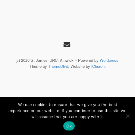
(c) 2026 St James' URC, Alnwick – Powered by
Wordpress
,
Theme by
ThemeBlvd
, Website by
iChurch
.
We use cookies to ensure that we give you the best
experience on our website. If you continue to use this site we
will assume that you are happy with it.
Ok