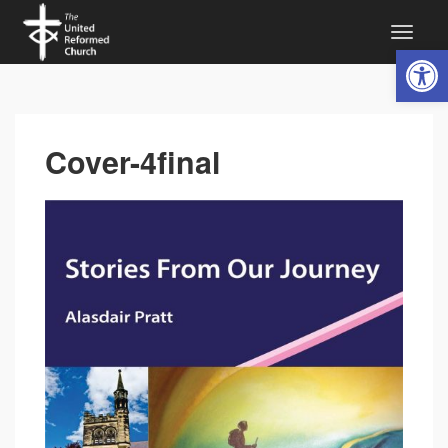
Open 
Cover-4final