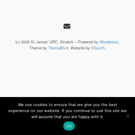
(c) 2026 St James' URC, Alnwick – Powered by
Wordpress
,
Theme by
ThemeBlvd
, Website by
iChurch
.
We use cookies to ensure that we give you the best
experience on our website. If you continue to use this site we
will assume that you are happy with it.
Ok