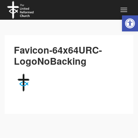
Open 
Favicon-64x64URC-
LogoNoBacking