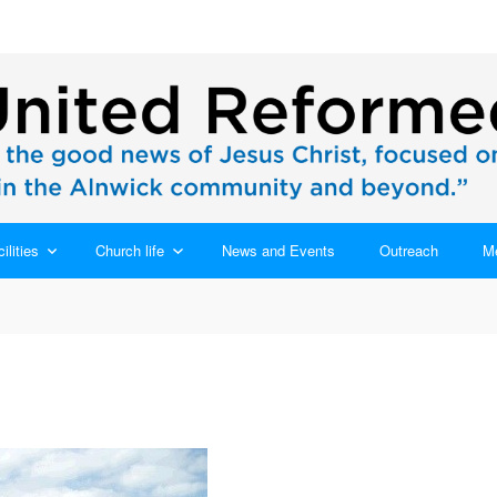
ilities
Church life
News and Events
Outreach
M