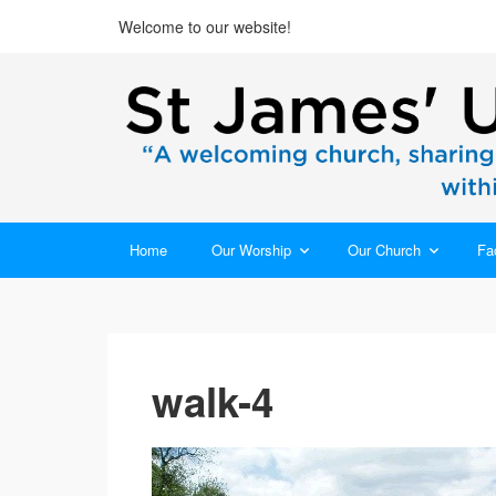
Welcome to our website!
Home
Our Worship
Our Church
Fac
walk-4