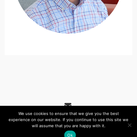
We use cookies to ensure that we give you the best
experience on our website. If you continue to use this site we
(c) 2026 St James' URC, Alnwick – Powered by
Wordpress
,
will assume that you are happy with it.
Theme by
ThemeBlvd
, Website by
iChurch
.
Ok