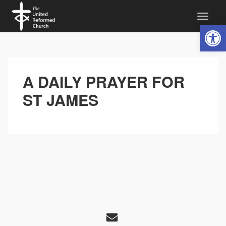
Open 
A DAILY PRAYER FOR
ST JAMES