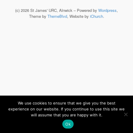
(c) 2026 St James' URC, Alnwick – Powered by
Wordpress
,
Theme by
ThemeBlvd
, Website by
iChurch
.
We use cookies to ensure that we give you the best
experience on our website. If you continue to use this site we
will assume that you are happy with it.
Ok